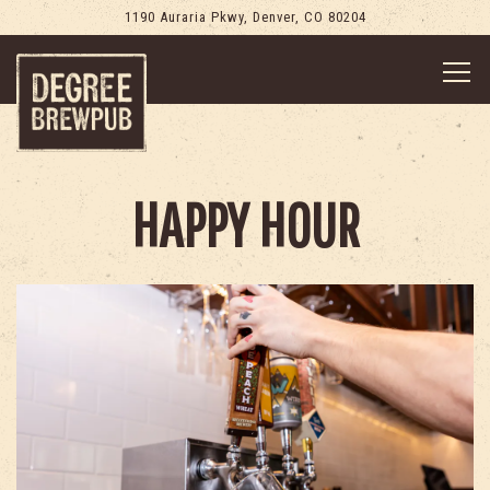
1190 Auraria Pkwy,
Denver, CO 80204
Togg
Main content starts here, tab to start navigating
HAPPY HOUR