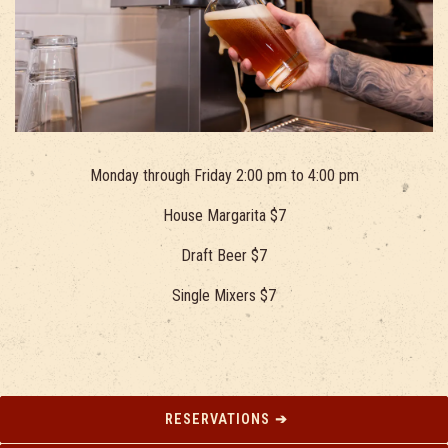
Monday through Friday 2:00 pm to 4:00 pm
House Margarita $7
Draft Beer $7
Single Mixers $7
RESERVATIONS