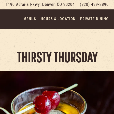
1190 Auraria Pkwy,
Denver, CO 80204
(720) 439-2890
MENUS
HOURS & LOCATION
PRIVATE DINING
THIRSTY THURSDAY