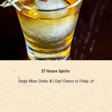
$7 House Spirits
Single Mixer Drinks Al l Day! Cheers to Friday Jr!