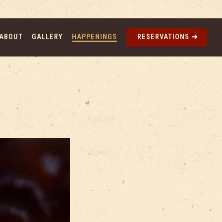
ABOUT
GALLERY
HAPPENINGS
RESERVATIONS