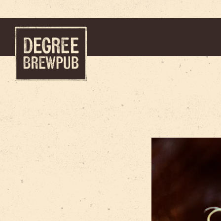
Main content starts here, tab to start navigating