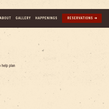
ABOUT
GALLERY
HAPPENINGS
RESERVATIONS
 help plan