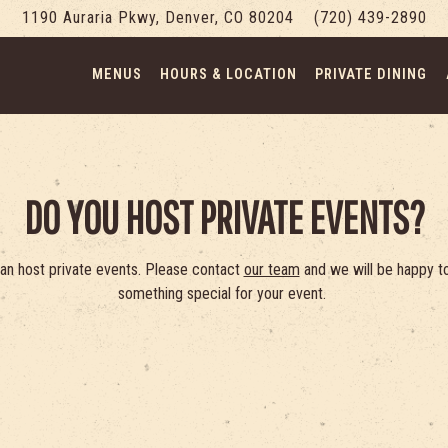
1190 Auraria Pkwy,
Denver, CO 80204
(720) 439-2890
MENUS
HOURS & LOCATION
PRIVATE DINING
DO YOU HOST PRIVATE EVENTS?
an host private events. Please contact
our team
and we will be happy to
something special for your event.