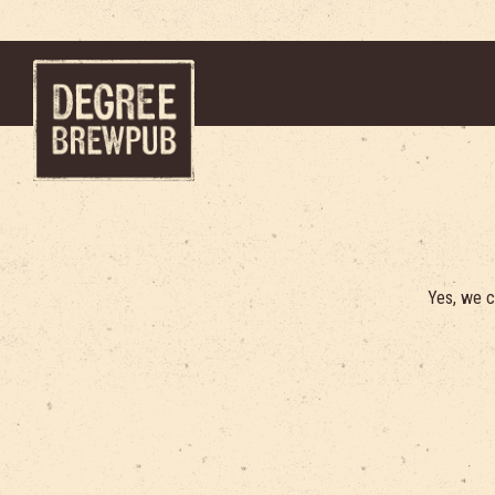
Main content starts here, tab to start navigating
Yes, we c